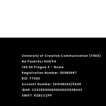
University of Creative Communication (VŠKK)
Na Pankráci 420/54
140 00 Prague 4 – Nusle
Registration Number: 05080967
RID: 7T000
Account Number: 221508043/5500
IBAN: CZ3355000000000221508043
SWIFT: RZBCCZPP