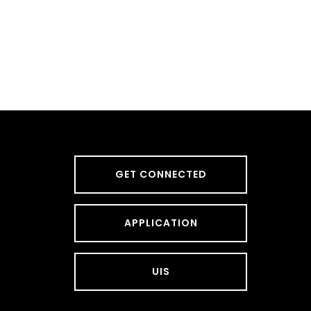
GET CONNECTED
APPLICATION
UIS