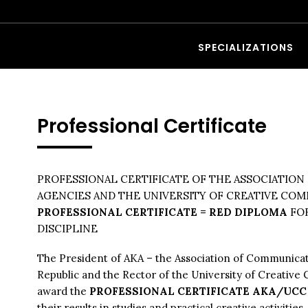
SPECIALIZATIONS
Professional Certificate
PROFESSIONAL CERTIFICATE OF THE ASSOCIATIO
AGENCIES AND THE UNIVERSITY OF CREATIVE CO
PROFESSIONAL CERTIFICATE = RED DIPLOMA
FO
DISCIPLINE
The President of AKA – the Association of Communica
Republic and the Rector of the University of Creativ
award the
PROFESSIONAL CERTIFICATE AKA/UC
their results in studies and practical creative activities.