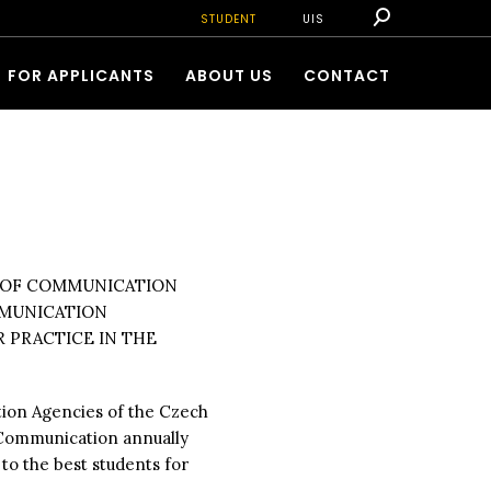
STUDENT
UIS
FOR APPLICANTS
ABOUT US
CONTACT
N OF COMMUNICATION
MMUNICATION
R PRACTICE IN THE
tion Agencies of the Czech
e Communication annually
C
to the best students for