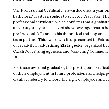
The Professional Certificate is awarded once a year on
bachelor’s/ master’s studies to selected graduates. The
professional certificate, which confirms that a graduate
university study has achieved above-average results bot
professional skills and in his theoretical training and is
team partner. This award was first presented in Febru
of creativity in advertising
Zlatá pecka
, organized by
Czech Advertising Agencies and Marketing Communicat
UCC.
For those awarded graduates, this prestigious certificat
of their employment in future professions and helps p
creative industry to choose the right employees and co