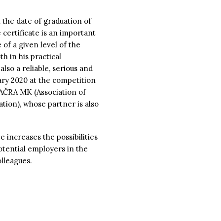
 the date of graduation of
 certificate is an important
 of a given level of the
h in his practical
 also a reliable, serious and
ary 2020 at the competition
 AČRA MK (Association of
ion), whose partner is also
e increases the possibilities
otential employers in the
lleagues.