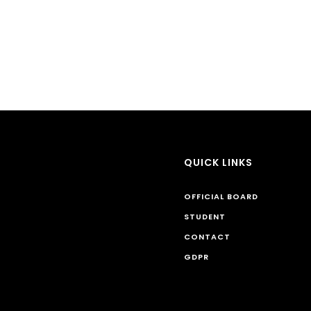
QUICK LINKS
OFFICIAL BOARD
STUDENT
CONTACT
GDPR